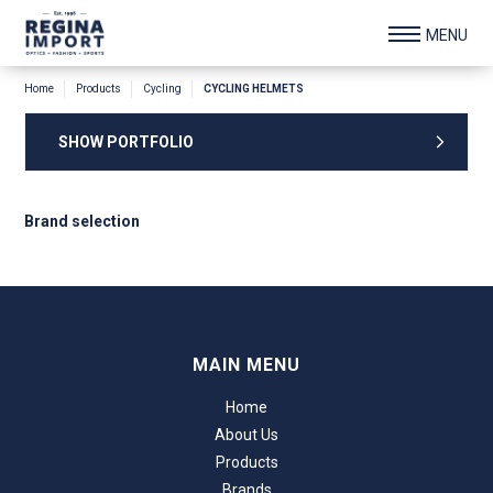
Home
Products
Cycling
CYCLING HELMETS
SHOW PORTFOLIO
Brand selection
MAIN MENU
Home
About Us
Products
Brands