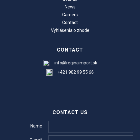
News
Careers
Contact
Vyhlásenia o zhode
CONTACT
info@reginaimport.sk
+421 902 99 55 66
CONTACT US
Name