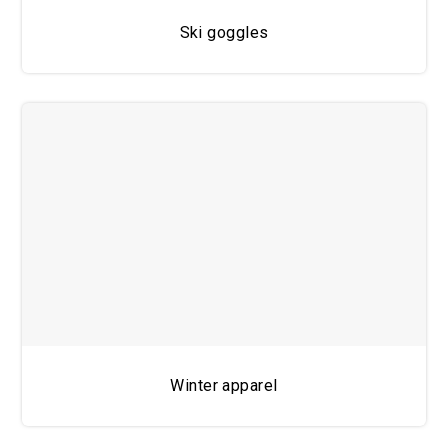
Ski goggles
Winter apparel