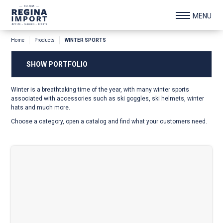
Home
Products
WINTER SPORTS
SHOW PORTFOLIO
Winter is a breathtaking time of the year, with many winter sports
associated with accessories such as ski goggles, ski helmets, winter
hats and much more.
Choose a category, open a catalog and find what your customers need.