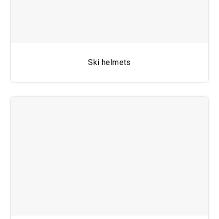
Ski helmets