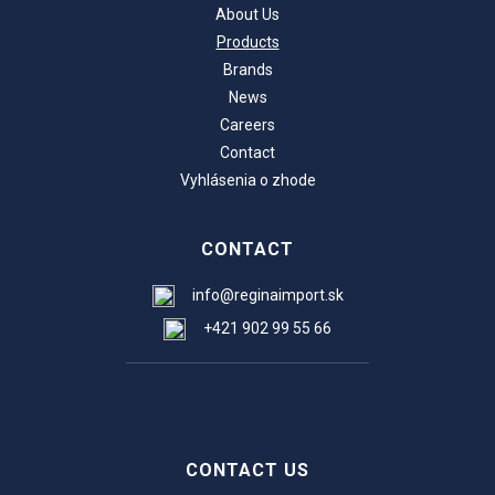
About Us
Products
Brands
News
Careers
Contact
Vyhlásenia o zhode
CONTACT
info@reginaimport.sk
+421 902 99 55 66
CONTACT US