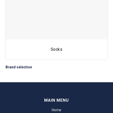
Socks
Brand selection
MAIN MENU
Home